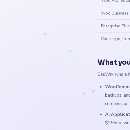
Woo Pro, $80
Woo Business
Enterprise Plu
Concierge, fr
What you
EasWrk runs a f
WooCommer
backups, and
commission.
AI Applica
$25/mo, wit