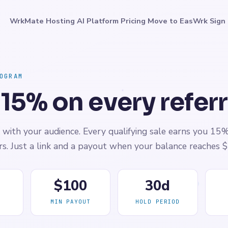
WrkMate
Hosting
AI Platform
Pricing
Move to EasWrk
Sign 
OGRAM
 15% on every referr
with your audience. Every qualifying sale earns you 15
ers. Just a link and a payout when your balance reaches 
$100
30d
MIN PAYOUT
HOLD PERIOD