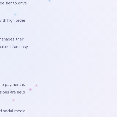
e tier to drive
th high order
manages their
makes it an easy
the payment is
sions are held
d social media.