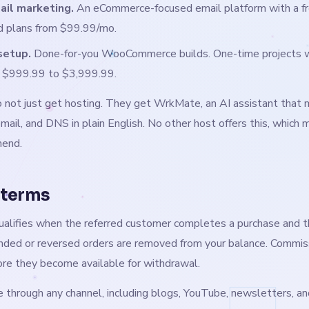
ail marketing.
An eCommerce-focused email platform with a fre
id plans from $99.99/mo.
setup.
Done-for-you WooCommerce builds. One-time projects wi
m $999.99 to $3,999.99.
do not just get hosting. They get WrkMate, an AI assistant that 
email, and DNS in plain English. No other host offers this, which 
mend.
 terms
alifies when the referred customer completes a purchase and 
nded or reversed orders are removed from your balance. Commis
ore they become available for withdrawal.
 through any channel, including blogs, YouTube, newsletters, an