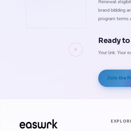
Renewal eligibil
brand bidding ar
program terms a
Ready to 
Your link. Your e
Join the 
EXPLOR