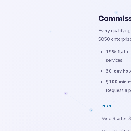
Commissi
Every qualifyin
$850 enterprise
15% flat c
services.
30-day hol
$100 minim
Request a p
PLAN
Woo Starter, 