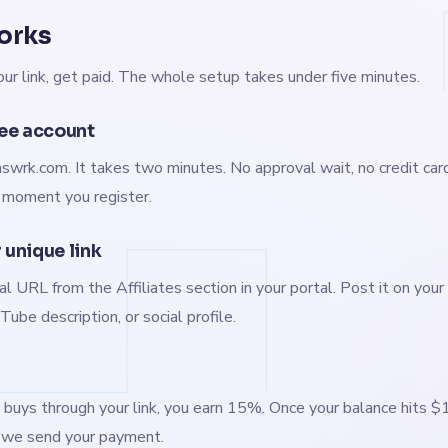
orks
our link, get paid. The whole setup takes under five minutes.
ree account
swrk.com. It takes two minutes. No approval wait, no credit card.
e moment you register.
 unique link
al URL from the Affiliates section in your portal. Post it on your 
ube description, or social profile.
ys through your link, you earn 15%. Once your balance hits $
, we send your payment.