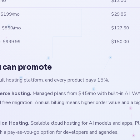
/mo
$12.00
, $199/mo
$29.85
s, $850/mo
$127.50
om $999.99
$150.00
 can promote
ull hosting platform, and every product pays 15%.
ce hosting.
Managed plans from $45/mo with built-in AI, WA
 free migration. Annual billing means higher order value and a bi
tion Hosting.
Scalable cloud hosting for AI models and apps. P
h a pay-as-you-go option for developers and agencies.