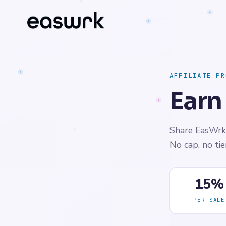
AFFILIATE PR
Earn
Share EasWrk 
No cap, no ti
15%
PER SALE