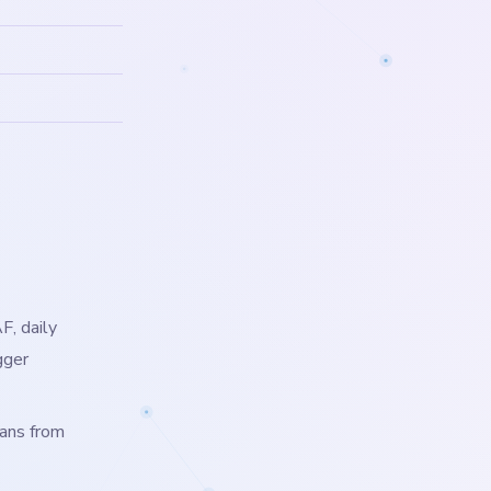
F, daily
gger
lans from