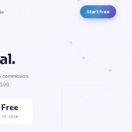
In
Start Free
al.
% commission.
$100.
Free
TO JOIN