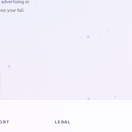
 advertising or
ee your full
ORT
LEGAL