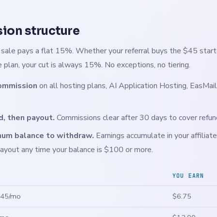
on structure
g sale pays a flat 15%. Whether your referral buys the $45 start
 plan, your cut is always 15%. No exceptions, no tiering.
ommission
on all hosting plans, AI Application Hosting, EasMail
d, then payout.
Commissions clear after 30 days to cover refu
um balance to withdraw.
Earnings accumulate in your affiliate
ayout any time your balance is $100 or more.
YOU EARN
$45/mo
$6.75