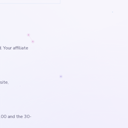
 Your affiliate
site,
100 and the 30-