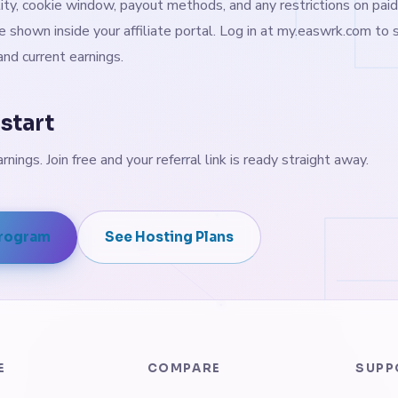
ity, cookie window, payout methods, and any restrictions on paid
e shown inside your affiliate portal. Log in at my.easwrk.com to s
nd current earnings.
start
arnings. Join free and your referral link is ready straight away.
Program
See Hosting Plans
E
COMPARE
SUPP