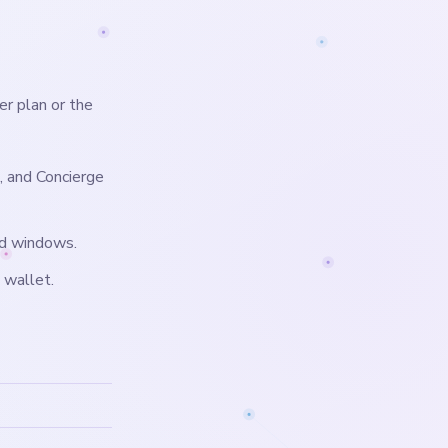
er plan or the
, and Concierge
nd windows.
 wallet.