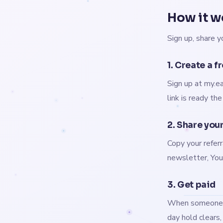
How it w
Sign up, share y
1. Create a f
Sign up at my.ea
link is ready th
2. Share your
Copy your referr
newsletter, YouT
3. Get paid
When someone bu
day hold clears