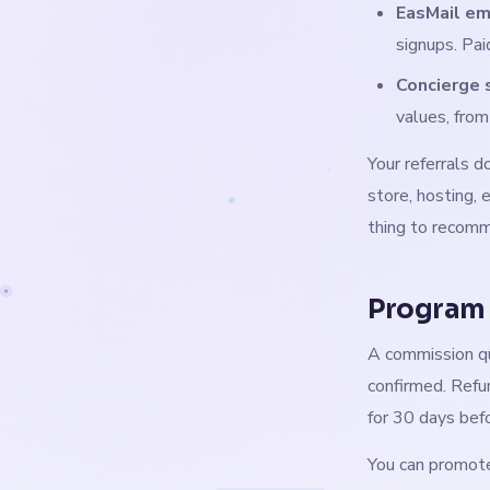
EasMail em
signups. Pa
Concierge 
values, fro
Your referrals 
store, hosting, 
thing to recom
Program
A commission qu
confirmed. Refu
for 30 days bef
You can promote