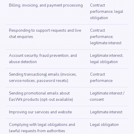
Billing, invoicing, and payment processing
Contract
performance; legal
obligation
Responding to support requests and live
Contract
chat enquiries
performance;
legitimate interest
Account security, fraud prevention, and
Legitimate interest;
abuse detection
legal obligation
Sending transactional emails (invoices,
Contract
service notices, password resets)
performance
Sending promotional emails about
Legitimate interest /
EasWrk products (opt-out available)
consent
Improving our services and website
Legitimate interest
Complying with legal obligations and
Legal obligation
lawful requests from authorities