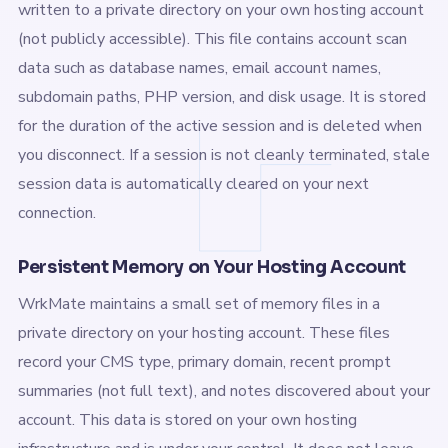
written to a private directory on your own hosting account
(not publicly accessible). This file contains account scan
data such as database names, email account names,
subdomain paths, PHP version, and disk usage. It is stored
for the duration of the active session and is deleted when
you disconnect. If a session is not cleanly terminated, stale
session data is automatically cleared on your next
connection.
Persistent Memory on Your Hosting Account
WrkMate maintains a small set of memory files in a
private directory on your hosting account. These files
record your CMS type, primary domain, recent prompt
summaries (not full text), and notes discovered about your
account. This data is stored on your own hosting