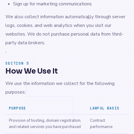
Sign up for marketing communications
We also collect information automatically through server
logs, cookies, and web analytics when you visit our
websites. We do not purchase personal data from third-
party data brokers.
SECTION 5
How We Use It
We use the information we collect for the following
purposes:
PURPOSE
LAWFUL BASIS
Provision of hosting, domain registration,
Contract
and related services you have purchased
performance