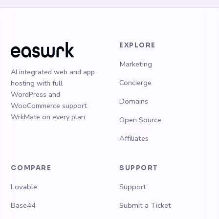
EXPLORE
Marketing
AI integrated web and app
Concierge
hosting with full
WordPress and
Domains
WooCommerce support.
WrkMate on every plan.
Open Source
Affiliates
COMPARE
SUPPORT
Lovable
Support
Base44
Submit a Ticket