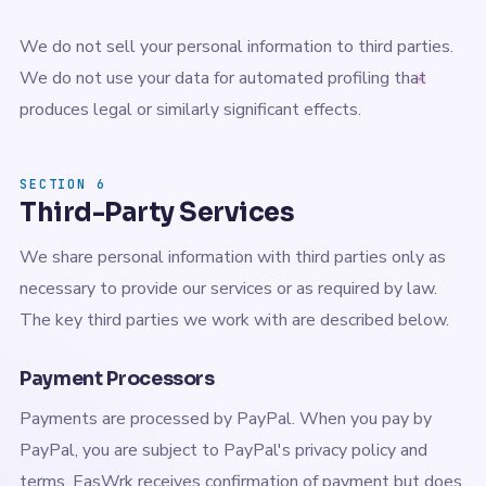
We do not sell your personal information to third parties.
We do not use your data for automated profiling that
produces legal or similarly significant effects.
SECTION 6
Third-Party Services
We share personal information with third parties only as
necessary to provide our services or as required by law.
The key third parties we work with are described below.
Payment Processors
Payments are processed by PayPal. When you pay by
PayPal, you are subject to PayPal's privacy policy and
terms. EasWrk receives confirmation of payment but does