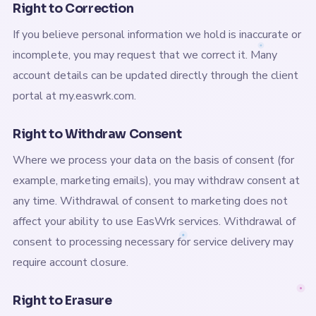
Right to Correction
If you believe personal information we hold is inaccurate or
incomplete, you may request that we correct it. Many
account details can be updated directly through the client
portal at my.easwrk.com.
Right to Withdraw Consent
Where we process your data on the basis of consent (for
example, marketing emails), you may withdraw consent at
any time. Withdrawal of consent to marketing does not
affect your ability to use EasWrk services. Withdrawal of
consent to processing necessary for service delivery may
require account closure.
Right to Erasure