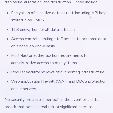
disclosure, alteration, and destruction. These include:
Encryption of sensitive data at rest, including API keys
stored in WHMCS
TLS encryption for all data in transit
Access controls limiting staff access to personal data
on a need-to-know basis
Multi-factor authentication requirements for
administrative access to our systems
Regular security reviews of our hosting infrastructure
Web application firewall (WAF) and DDoS protection
on our servers
No security measure is perfect. In the event of a data
breach that poses a real risk of significant harm to