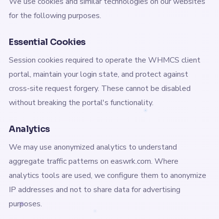
We use cookies and similar technologies on our websites
for the following purposes.
Essential Cookies
Session cookies required to operate the WHMCS client
portal, maintain your login state, and protect against
cross-site request forgery. These cannot be disabled
without breaking the portal's functionality.
Analytics
We may use anonymized analytics to understand
aggregate traffic patterns on easwrk.com. Where
analytics tools are used, we configure them to anonymize
IP addresses and not to share data for advertising
purposes.