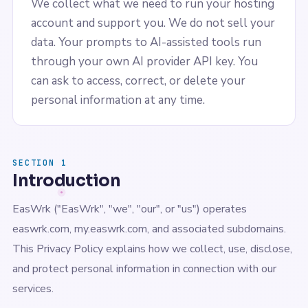
We collect what we need to run your hosting
account and support you. We do not sell your
data. Your prompts to AI-assisted tools run
through your own AI provider API key. You
can ask to access, correct, or delete your
personal information at any time.
SECTION 1
Introduction
EasWrk ("EasWrk", "we", "our", or "us") operates
easwrk.com, my.easwrk.com, and associated subdomains.
This Privacy Policy explains how we collect, use, disclose,
and protect personal information in connection with our
services.