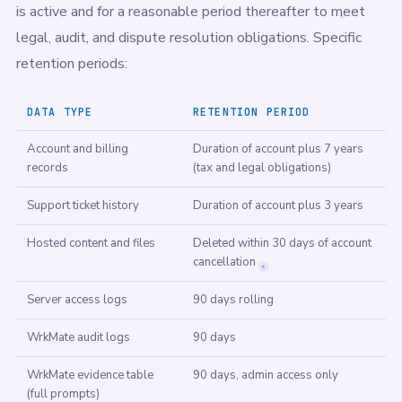
is active and for a reasonable period thereafter to meet
legal, audit, and dispute resolution obligations. Specific
retention periods:
DATA TYPE
RETENTION PERIOD
Account and billing
Duration of account plus 7 years
records
(tax and legal obligations)
Support ticket history
Duration of account plus 3 years
Hosted content and files
Deleted within 30 days of account
cancellation
Server access logs
90 days rolling
WrkMate audit logs
90 days
WrkMate evidence table
90 days, admin access only
(full prompts)