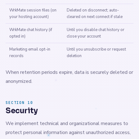
WrkMate session files (on
Deleted on disconnect; auto-
your hosting account)
cleared on next connect if stale
WrkMate chat history (if
Until you disable chat history or
opted in)
close your account
Marketing email opt-in
Until you unsubscribe or request
records
deletion
When retention periods expire, data is securely deleted or
anonymized.
SECTION 10
Security
We implement technical and organizational measures to
protect personal information against unauthorized access,