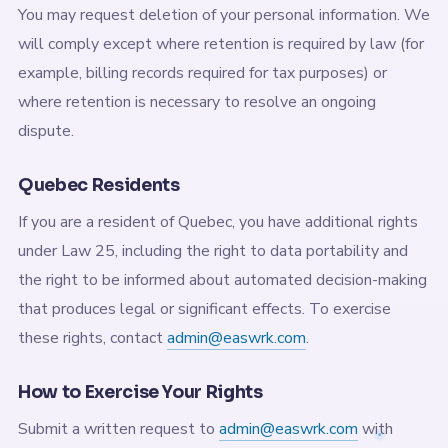
You may request deletion of your personal information. We
will comply except where retention is required by law (for
example, billing records required for tax purposes) or
where retention is necessary to resolve an ongoing
dispute.
Quebec Residents
If you are a resident of Quebec, you have additional rights
under Law 25, including the right to data portability and
the right to be informed about automated decision-making
that produces legal or significant effects. To exercise
these rights, contact
admin@easwrk.com
.
How to Exercise Your Rights
Submit a written request to
admin@easwrk.com
with