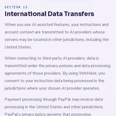
SECTION 13
International Data Transfers
When you use AI-assisted features, your instructions and
account context are transmitted to AI providers whose
servers may be located in other jurisdictions, including the
United States.
When connecting to third-party AI providers, data is
transmitted under the privacy policies and data processing
agreements of those providers. By using WrkMate, you
consent to your instruction data being processed in the
jurisdictions where your chosen AI provider operates.
Payment processing through PayPal may involve data
processing in the United States and other jurisdictions.
PayPal's privacy policy governs that processing.