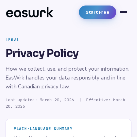
Start Free
LEGAL
Privacy Policy
How we collect, use, and protect your information.
EasWrk handles your data responsibly and in line
with Canadian privacy law.
Last updated: March 20, 2026 | Effective: March
20, 2026
PLAIN-LANGUAGE SUMMARY