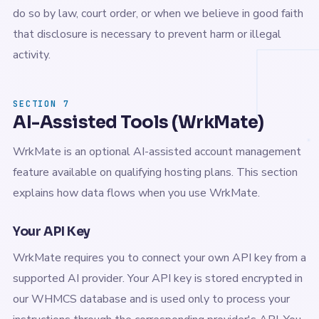
do so by law, court order, or when we believe in good faith
that disclosure is necessary to prevent harm or illegal
activity.
SECTION 7
AI-Assisted Tools (WrkMate)
WrkMate is an optional AI-assisted account management
feature available on qualifying hosting plans. This section
explains how data flows when you use WrkMate.
Your API Key
WrkMate requires you to connect your own API key from a
supported AI provider. Your API key is stored encrypted in
our WHMCS database and is used only to process your