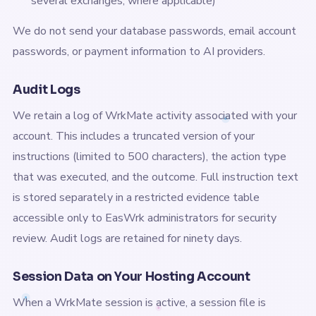
several exchanges, where applicable)
We do not send your database passwords, email account
passwords, or payment information to AI providers.
Audit Logs
We retain a log of WrkMate activity associated with your
account. This includes a truncated version of your
instructions (limited to 500 characters), the action type
that was executed, and the outcome. Full instruction text
is stored separately in a restricted evidence table
accessible only to EasWrk administrators for security
review. Audit logs are retained for ninety days.
Session Data on Your Hosting Account
When a WrkMate session is active, a session file is