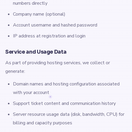
numbers directly
Company name (optional)
Account username and hashed password
IP address at registration and login
Service and Usage Data
As part of providing hosting services, we collect or
generate:
Domain names and hosting configuration associated
with your account
Support ticket content and communication history
Server resource usage data (disk, bandwidth, CPU) for
billing and capacity purposes