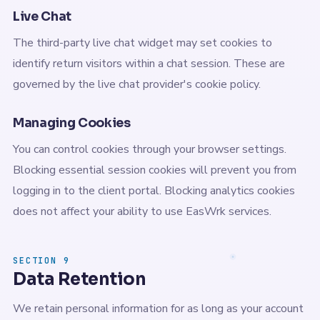
Live Chat
The third-party live chat widget may set cookies to
identify return visitors within a chat session. These are
governed by the live chat provider's cookie policy.
Managing Cookies
You can control cookies through your browser settings.
Blocking essential session cookies will prevent you from
logging in to the client portal. Blocking analytics cookies
does not affect your ability to use EasWrk services.
SECTION 9
Data Retention
We retain personal information for as long as your account