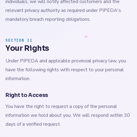
individuals, we will notify affected customers and the
relevant privacy authority as required under PIPEDA's
mandatory breach reporting obligations.
SECTION 11
Your Rights
Under PIPEDA and applicable provincial privacy law, you
have the following rights with respect to your personal
information.
Right to Access
You have the right to request a copy of the personal
information we hold about you. We will respond within 30
days of a verified request.