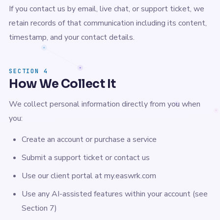
If you contact us by email, live chat, or support ticket, we
retain records of that communication including its content,
timestamp, and your contact details.
SECTION 4
How We Collect It
We collect personal information directly from you when
you:
Create an account or purchase a service
Submit a support ticket or contact us
Use our client portal at my.easwrk.com
Use any AI-assisted features within your account (see
Section 7)