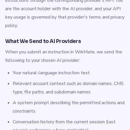
instructions through the corresponding provider's API. You
are the account holder with the AI provider, and your API
key usage is governed by that provider's terms and privacy
policy.
What We Send to AI Providers
When you submit an instruction in WrkMate, we send the
following to your chosen AI provider:
Your natural-language instruction text
Relevant account context such as domain names, CMS
type, file paths, and subdomain names
A system prompt describing the permitted actions and
constraints
Conversation history from the current session (last