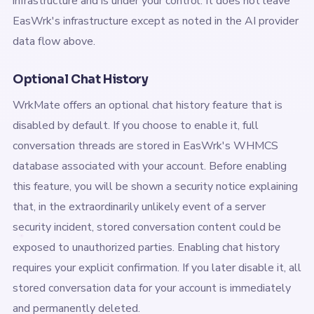
infrastructure and is under your control. It does not leave
EasWrk's infrastructure except as noted in the AI provider
data flow above.
Optional Chat History
WrkMate offers an optional chat history feature that is
disabled by default. If you choose to enable it, full
conversation threads are stored in EasWrk's WHMCS
database associated with your account. Before enabling
this feature, you will be shown a security notice explaining
that, in the extraordinarily unlikely event of a server
security incident, stored conversation content could be
exposed to unauthorized parties. Enabling chat history
requires your explicit confirmation. If you later disable it, all
stored conversation data for your account is immediately
and permanently deleted.