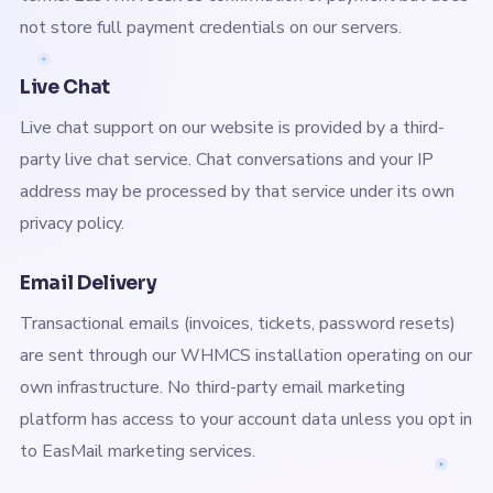
not store full payment credentials on our servers.
Live Chat
Live chat support on our website is provided by a third-
party live chat service. Chat conversations and your IP
address may be processed by that service under its own
privacy policy.
Email Delivery
Transactional emails (invoices, tickets, password resets)
are sent through our WHMCS installation operating on our
own infrastructure. No third-party email marketing
platform has access to your account data unless you opt in
to EasMail marketing services.