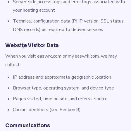
Server-side access logs and error logs associated with
your hosting account
Technical configuration data (PHP version, SSL status,
DNS records) as required to deliver services
Website Visitor Data
When you visit easwrk.com or my.easwrk.com, we may
collect:
IP address and approximate geographic location
Browser type, operating system, and device type
Pages visited, time on site, and referral source
Cookie identifiers (see Section 8)
Communications