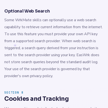
Optional Web Search
Some WrkMate skills can optionally use a web search
capability to retrieve current information from the internet.
To use this feature you must provide your own API key
from a supported search provider. When web search is
triggered, a search query derived from your instruction is
sent to the search provider using your key. EasWrk does
not store search queries beyond the standard audit log.
Your use of the search provider is governed by that
provider's own privacy policy.
SECTION 8
Cookies and Tracking