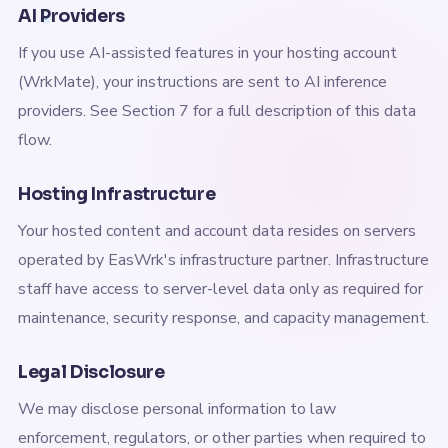
AI Providers
If you use AI-assisted features in your hosting account
(WrkMate), your instructions are sent to AI inference
providers. See Section 7 for a full description of this data
flow.
Hosting Infrastructure
Your hosted content and account data resides on servers
operated by EasWrk's infrastructure partner. Infrastructure
staff have access to server-level data only as required for
maintenance, security response, and capacity management.
Legal Disclosure
We may disclose personal information to law
enforcement, regulators, or other parties when required to