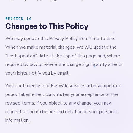
SECTION 14
Changes to This Policy
We may update this Privacy Policy from time to time.
When we make material changes, we will update the
"Last updated" date at the top of this page and, where
required by law or where the change significantly affects
your rights, notify you by email.
Your continued use of EasWrk services after an updated
policy takes effect constitutes your acceptance of the
revised terms. If you object to any change, you may
request account closure and deletion of your personal
information.