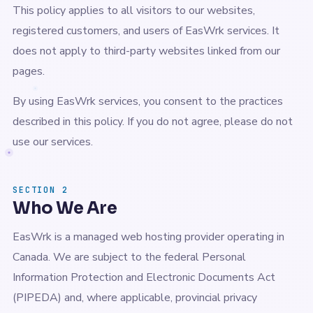
This policy applies to all visitors to our websites,
registered customers, and users of EasWrk services. It
does not apply to third-party websites linked from our
pages.
By using EasWrk services, you consent to the practices
described in this policy. If you do not agree, please do not
use our services.
SECTION 2
Who We Are
EasWrk is a managed web hosting provider operating in
Canada. We are subject to the federal Personal
Information Protection and Electronic Documents Act
(PIPEDA) and, where applicable, provincial privacy