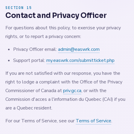
SECTION 15
Contact and Privacy Officer
For questions about this policy, to exercise your privacy
rights, or to report a privacy concern:
Privacy Officer email:
admin@easwrk.com
Support portal:
my.easwrk.com/submitticket.php
If you are not satisfied with our response, you have the
right to lodge a complaint with the Office of the Privacy
Commissioner of Canada at
priv.gc.ca
, or with the
Commission d'acces a l'information du Quebec (CAI) if you
are a Quebec resident.
For our Terms of Service, see our
Terms of Service
.