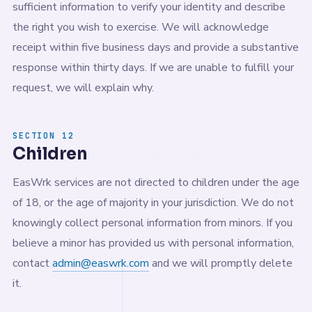
sufficient information to verify your identity and describe
the right you wish to exercise. We will acknowledge
receipt within five business days and provide a substantive
response within thirty days. If we are unable to fulfill your
request, we will explain why.
SECTION 12
Children
EasWrk services are not directed to children under the age
of 18, or the age of majority in your jurisdiction. We do not
knowingly collect personal information from minors. If you
believe a minor has provided us with personal information,
contact
admin@easwrk.com
and we will promptly delete
it.