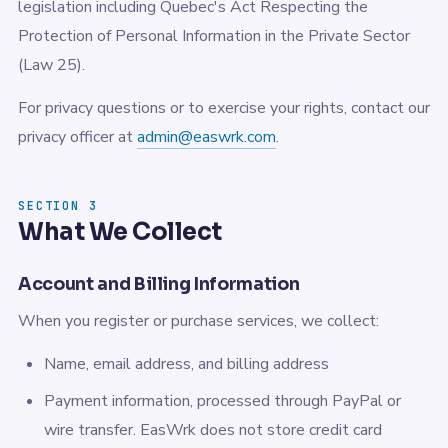
legislation including Quebec's Act Respecting the
Protection of Personal Information in the Private Sector
(Law 25).
For privacy questions or to exercise your rights, contact our
privacy officer at
admin@easwrk.com
.
SECTION 3
What We Collect
Account and Billing Information
When you register or purchase services, we collect:
Name, email address, and billing address
Payment information, processed through PayPal or
wire transfer. EasWrk does not store credit card