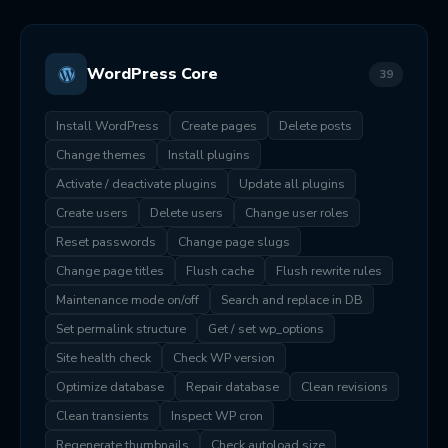
WordPress Core
39
Install WordPress
Create pages
Delete posts
Change themes
Install plugins
Activate / deactivate plugins
Update all plugins
Create users
Delete users
Change user roles
Reset passwords
Change page slugs
Change page titles
Flush cache
Flush rewrite rules
Maintenance mode on/off
Search and replace in DB
Set permalink structure
Get / set wp_options
Site health check
Check WP version
Optimize database
Repair database
Clean revisions
Clean transients
Inspect WP cron
Regenerate thumbnails
Check autoload size