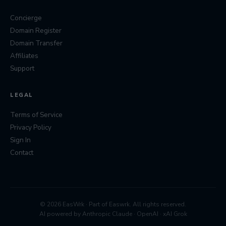
Concierge
Domain Register
Domain Transfer
Affiliates
Support
LEGAL
Terms of Service
Privacy Policy
Sign In
Contact
© 2026 EasWrk · Part of
Easwrk
. All rights reserved.
AI powered by Anthropic Claude · OpenAI · xAI Grok