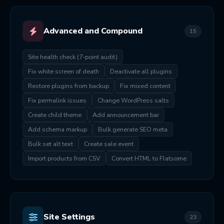
Advanced and Compound
15
Site health check (7-point audit)
Fix white screen of death
Deactivate all plugins
Restore plugins from backup
Fix mixed content
Fix permalink issues
Change WordPress salts
Create child theme
Add announcement bar
Add schema markup
Bulk generate SEO meta
Bulk set alt text
Create sale event
Import products from CSV
Convert HTML to Flatsome
Site Settings
23