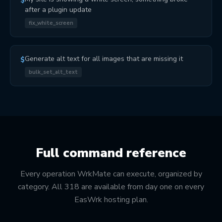
$
after a plugin update
fix_white_screen
Generate alt text for all images that are missing it
$
bulk_set_alt_text
Full command reference
Every operation WrkMate can execute, organized by
category. All 318 are available from day one on every
EasWrk hosting plan.