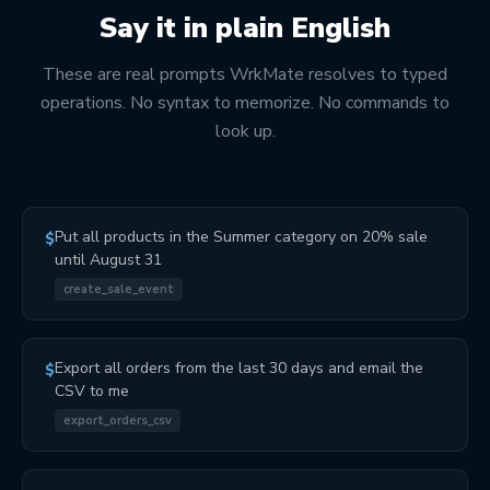
Say it in plain English
These are real prompts WrkMate resolves to typed
operations. No syntax to memorize. No commands to
look up.
Put all products in the Summer category on 20% sale
$
until August 31
create_sale_event
Export all orders from the last 30 days and email the
$
CSV to me
export_orders_csv