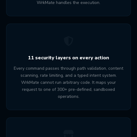
WrkMate handles the execution.
11 security layers on every action
Every command passes through path validation, content
scanning, rate limiting, and a typed intent system.
WrkMate cannot run arbitrary code. It maps your
request to one of 300+ pre-defined, sandboxed
operations.