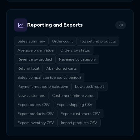
Reporting and Exports
20
Sales summary
Order count
Top selling products
Average order value
Orders by status
Revenue by product
Revenue by category
Refund total
Abandoned carts
Sales comparison (period vs period)
Payment method breakdown
Low stock report
New customers
Customer lifetime value
Export orders CSV
Export shipping CSV
Export products CSV
Export customers CSV
Export inventory CSV
Import products CSV