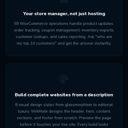
Your store manager, not just hosting
59 WooCommerce operations handle product updates,
order tracking, coupon management, inventory exports,
customer lookups, and sales reporting. Ask "who are
my top 10 customers" and get the answer instantly.
Build complete websites from a description
8 visual design styles from glassmorphism to editorial
luxury. WrkMate designs the header, hero, content
sections, and footer from scratch. Preview the page
before it touches your live site. Every build looks