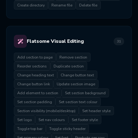
Create directory
Rename file
Delete file
Flatsome Visual Editing
31
Add section to page
Remove section
Reorder sections
Duplicate section
Change heading text
Change button text
Change button link
Update section image
Add element to section
Set section background
Set section padding
Set section text colour
Section visibility (mobile/desktop)
Set header style
Set logo
Set nav colours
Set footer style
Toggle top bar
Toggle sticky header
Set primary colour
Set font
Products per row