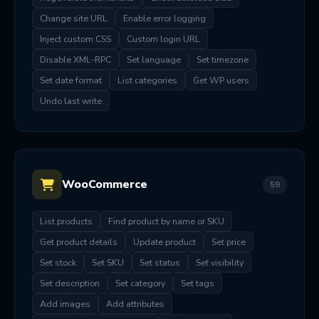
Change site URL
Enable error logging
Inject custom CSS
Custom login URL
Disable XML-RPC
Set language
Set timezone
Set date format
List categories
Get WP users
Undo last write
WooCommerce
59
List products
Find product by name or SKU
Get product details
Update product
Set price
Set stock
Set SKU
Set status
Set visibility
Set description
Set category
Set tags
Add images
Add attributes