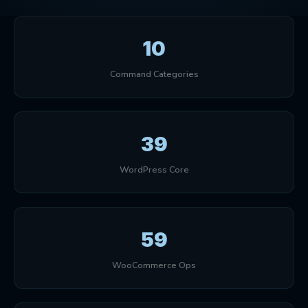
10
Command Categories
39
WordPress Core
59
WooCommerce Ops