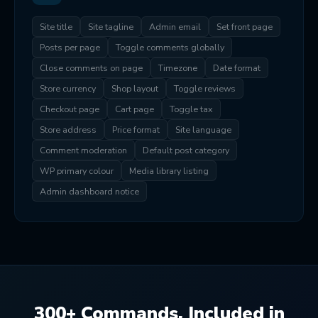
Site title
Site tagline
Admin email
Set front page
Posts per page
Toggle comments globally
Close comments on page
Timezone
Date format
Store currency
Shop layout
Toggle reviews
Checkout page
Cart page
Toggle tax
Store address
Price format
Site language
Comment moderation
Default post category
WP primary colour
Media library listing
Admin dashboard notice
300+ Commands. Included in