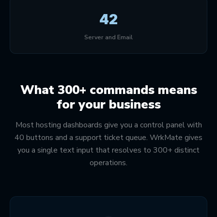
42
Server and Email
What 300+ commands means
for your business
Most hosting dashboards give you a control panel with
40 buttons and a support ticket queue. WrkMate gives
you a single text input that resolves to 300+ distinct
operations.