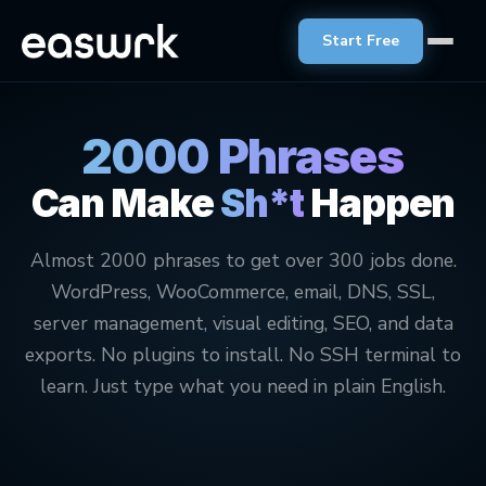
Start Free
2000 Phrases
Can Make
Sh*t
Happen
Almost 2000 phrases to get over 300 jobs done.
WordPress, WooCommerce, email, DNS, SSL,
server management, visual editing, SEO, and data
exports. No plugins to install. No SSH terminal to
learn. Just type what you need in plain English.