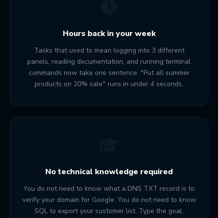
Hours back in your week
Tasks that used to mean logging into 3 different
panels, reading documentation, and running terminal
commands now take one sentence. "Put all summer
products on 20% sale" runs in under 4 seconds.
No technical knowledge required
You do not need to know what a DNS TXT record is to
verify your domain for Google. You do not need to know
SQL to export your customer list. Type the goal,