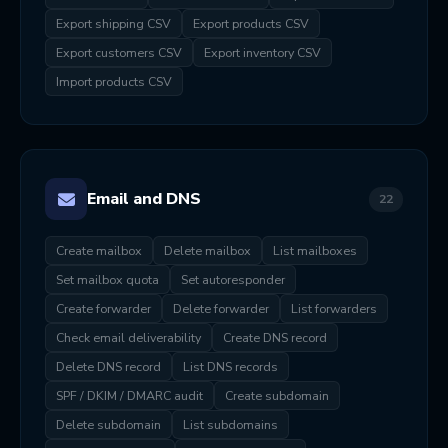
Export shipping CSV
Export products CSV
Export customers CSV
Export inventory CSV
Import products CSV
Email and DNS
22
Create mailbox
Delete mailbox
List mailboxes
Set mailbox quota
Set autoresponder
Create forwarder
Delete forwarder
List forwarders
Check email deliverability
Create DNS record
Delete DNS record
List DNS records
SPF / DKIM / DMARC audit
Create subdomain
Delete subdomain
List subdomains