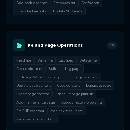
Add cookie banner
Set robots.txt
Set favicon
Check broken links
Update SEO meta
File and Page Operations
18
Read file
Write file
List files
Delete file
Create directory
Build landing page
Redesign WordPress page
Edit page sections
Update page content
Copy edit text
Duplicate page
Export page content
Schedule page publish
Add maintenance page
Block directory browsing
Set PHP constant
Add nav menu item
Remove nav menu item