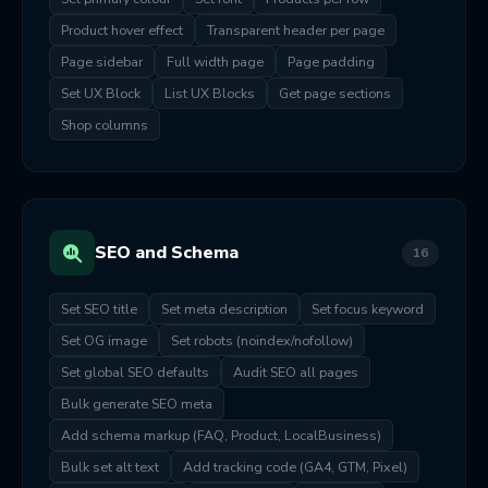
Product hover effect
Transparent header per page
Page sidebar
Full width page
Page padding
Set UX Block
List UX Blocks
Get page sections
Shop columns
SEO and Schema
16
Set SEO title
Set meta description
Set focus keyword
Set OG image
Set robots (noindex/nofollow)
Set global SEO defaults
Audit SEO all pages
Bulk generate SEO meta
Add schema markup (FAQ, Product, LocalBusiness)
Bulk set alt text
Add tracking code (GA4, GTM, Pixel)