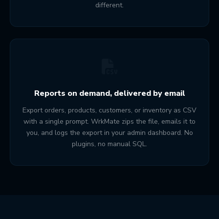
different.
Reports on demand, delivered by email
Export orders, products, customers, or inventory as CSV
with a single prompt. WrkMate zips the file, emails it to
you, and logs the export in your admin dashboard. No
plugins, no manual SQL.