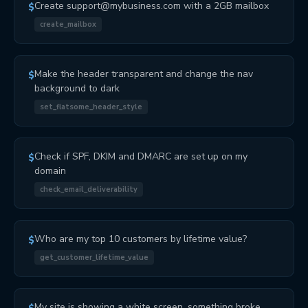
Create support@mybusiness.com with a 2GB mailbox
$
create_mailbox
Make the header transparent and change the nav
$
background to dark
set_flatsome_header_style
Check if SPF, DKIM and DMARC are set up on my
$
domain
check_email_deliverability
Who are my top 10 customers by lifetime value?
$
get_customer_lifetime_value
My site is showing a white screen, something broke