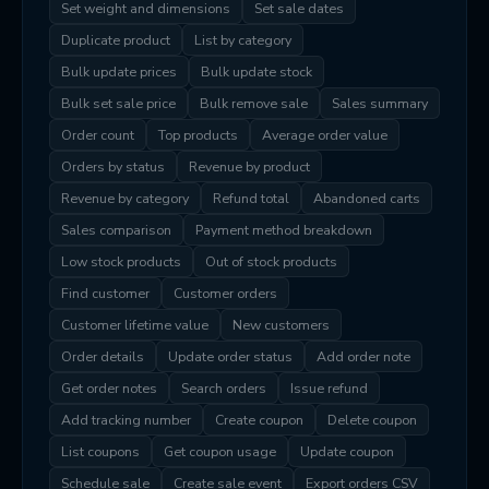
Set weight and dimensions
Set sale dates
Duplicate product
List by category
Bulk update prices
Bulk update stock
Bulk set sale price
Bulk remove sale
Sales summary
Order count
Top products
Average order value
Orders by status
Revenue by product
Revenue by category
Refund total
Abandoned carts
Sales comparison
Payment method breakdown
Low stock products
Out of stock products
Find customer
Customer orders
Customer lifetime value
New customers
Order details
Update order status
Add order note
Get order notes
Search orders
Issue refund
Add tracking number
Create coupon
Delete coupon
List coupons
Get coupon usage
Update coupon
Schedule sale
Create sale event
Export orders CSV