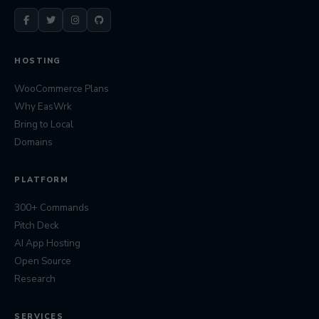
HOSTING
WooCommerce Plans
Why EasWrk
Bring to Local
Domains
PLATFORM
300+ Commands
Pitch Deck
AI App Hosting
Open Source
Research
SERVICES