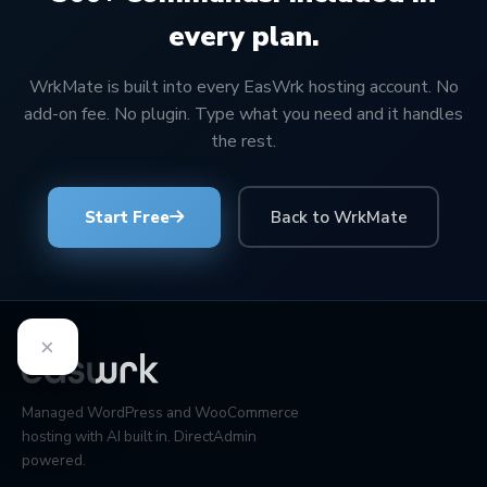
every plan.
WrkMate is built into every EasWrk hosting account. No
add-on fee. No plugin. Type what you need and it handles
the rest.
Start Free
Back to WrkMate
×
Managed WordPress and WooCommerce
hosting with AI built in. DirectAdmin
powered.