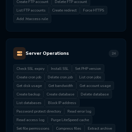
Create FTP account
Delete FTP account
List FTP accounts
Create redirect
Force HTTPS
Add .htaccess rule
Server Operations
24
Check SSL expiry
Install SSL
Set PHP version
Create cron job
Delete cron job
List cron jobs
Get disk usage
Get bandwidth
Get account usage
Create backup
Create database
Delete database
List databases
Block IP address
Password protect directory
Read error log
Read access log
Purge LiteSpeed cache
Set file permissions
Compress files
Extract archive